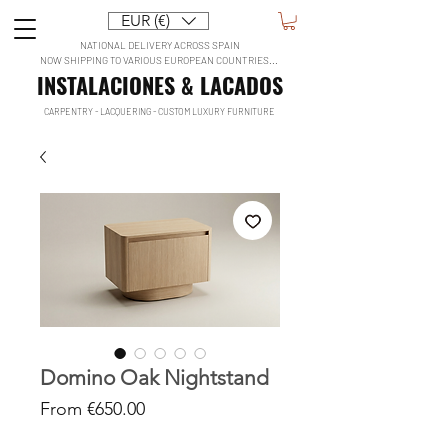
EUR (€)
NATIONAL DELIVERY ACROSS SPAIN
NOW SHIPPING TO VARIOUS EUROPEAN COUNTRIES...
INSTALACIONES & LACADOS
CARPENTRY - LACQUERING - CUSTOM LUXURY FURNITURE
Domino Oak Nightstand
Sale
From
€650.00
Price