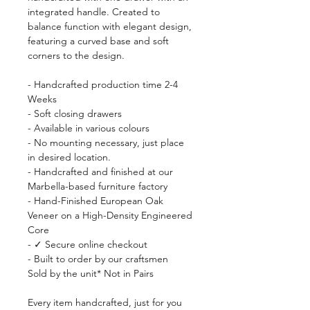
integrated handle. Created to
balance function with elegant design,
featuring a curved base and soft
corners to the design.
- Handcrafted production time 2-4
Weeks
- Soft closing drawers
- Available in various colours
- No mounting necessary, just place
in desired location.
- Handcrafted and finished at our
Marbella-based furniture factory
- Hand-Finished European Oak
Veneer on a High-Density Engineered
Core
- ✓ Secure online checkout
- Built to order by our craftsmen
Sold by the unit* Not in Pairs
Every item handcrafted, just for you