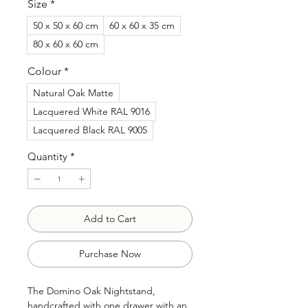
Size
*
50 x 50 x 60 cm
60 x 60 x 35 cm
80 x 60 x 60 cm
Colour
*
Natural Oak Matte
Lacquered White RAL 9016
Lacquered Black RAL 9005
Quantity
*
Add to Cart
Purchase Now
The Domino Oak Nightstand,
handcrafted with one drawer with an