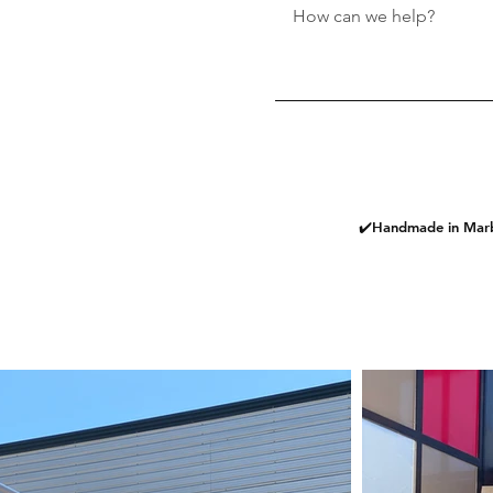
✔️Handmade in Marb