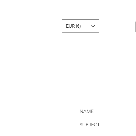
EUR (€)