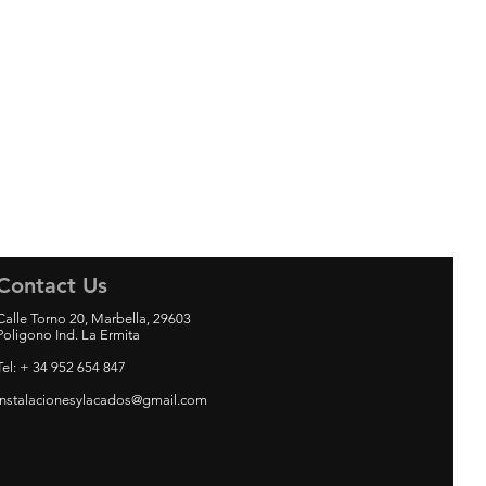
Contact Us
Calle Torno 20, Marbella, 29603
Poligono Ind. La Ermita
Tel: + 34 952 654 847
instalacionesylacados@gmail.com