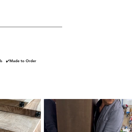
als ✔️Made to Order