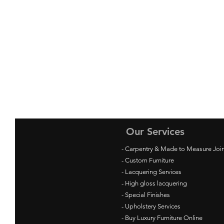
Our Services
- Carpentry & Made to Measure Joi
- Custom Furniture
- Lacquering Services
- High gloss lacquering
- Special Finishes
- Upholstery Services
- Buy Luxury Furniture Online