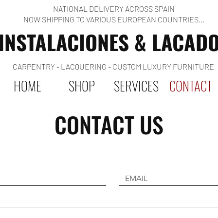
NATIONAL DELIVERY ACROSS SPAIN
NOW SHIPPING TO VARIOUS EUROPEAN COUNTRIES...
INSTALACIONES & LACAD
CARPENTRY - LACQUERING - CUSTOM LUXURY FURNITURE
HOME
SHOP
SERVICES
CONTACT
CONTACT US