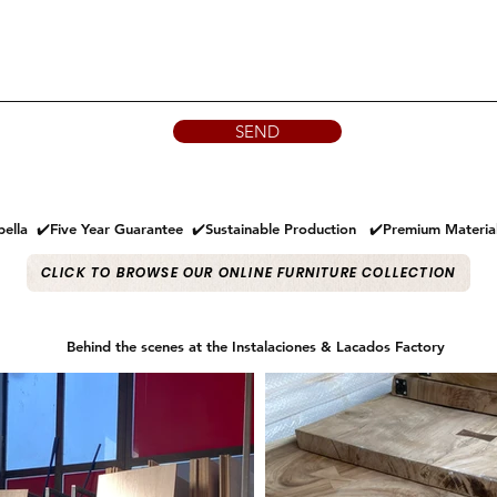
SEND
ella ✔️Five Year Guarantee ✔️Sustainable Production ✔️Premium Materi
CLICK TO BROWSE OUR ONLINE FURNITURE COLLECTION
Behind the scenes at the Instalaciones & Lacados Factory