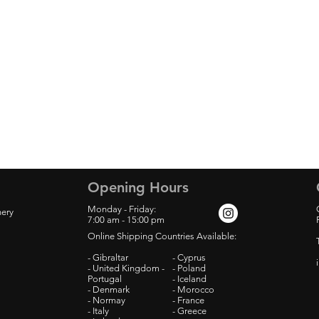
Opening Hours
Monday - Friday:
nery
7:00
am - 15:00 pm
Online Shipping Countries Available:
- Gibraltar
- Cyprus
- United Kingdom -
- Poland
Portugal
- Iceland
- Denmark
- Morocco
- Normay
- France
- Italy
- Greece