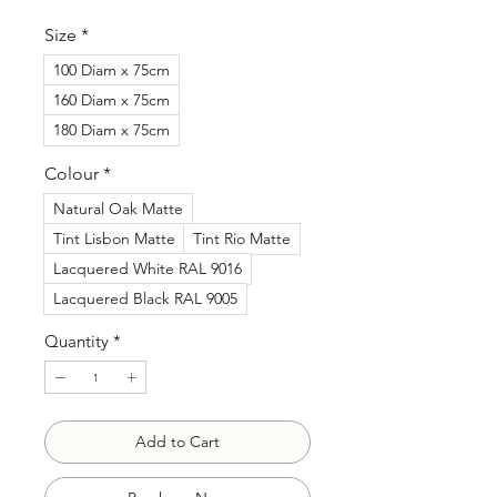
Price
Size
*
100 Diam x 75cm
160 Diam x 75cm
180 Diam x 75cm
Colour
*
Natural Oak Matte
Tint Lisbon Matte
Tint Rio Matte
Lacquered White RAL 9016
Lacquered Black RAL 9005
Quantity
*
Add to Cart