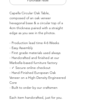
Purchase Now
Capella Circular Oak Table,
composed of an oak veneer
hexagonal base & a circular top of a
4cm thickness paired with a straight
edge as you see in the photos.
- Production lead time 4-6 Weeks
- Easy Assembly
- First grade materials used always
- Handcrafted and finished at our
Marbella-based furniture factory
- ✓ Secure online checkout
- Hand-Finished European Oak
Veneer on a High-Density Engineered
Core
- Built to order by our craftsmen
Each item handcrafted, just for you.