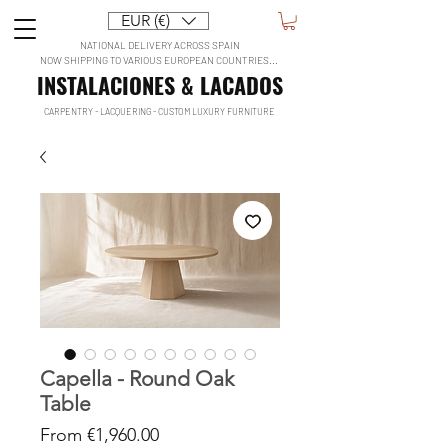
EUR (€)
NATIONAL DELIVERY ACROSS SPAIN
NOW SHIPPING TO VARIOUS EUROPEAN COUNTRIES...
INSTALACIONES & LACADOS
CARPENTRY - LACQUERING - CUSTOM LUXURY FURNITURE
Capella - Round Oak
Table
Sale
From
€1,960.00